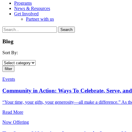
Programs
News & Resources
Get Involved
Partner with us
Blog
Sort By:
Events
Community in Action: Ways To Celebrate, Serve, a
“Your time, your gifts, your generosity—all make a difference.” As the
Read More
Now Offering