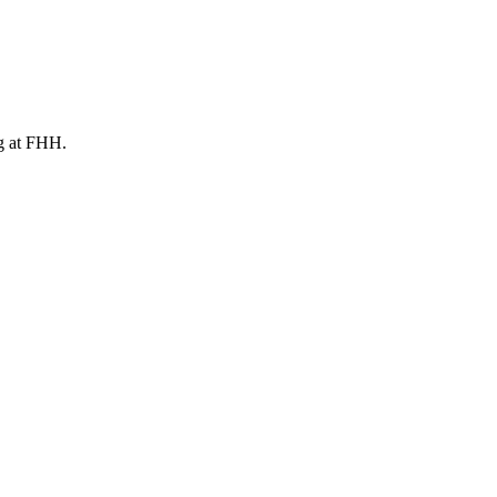
ng at FHH.