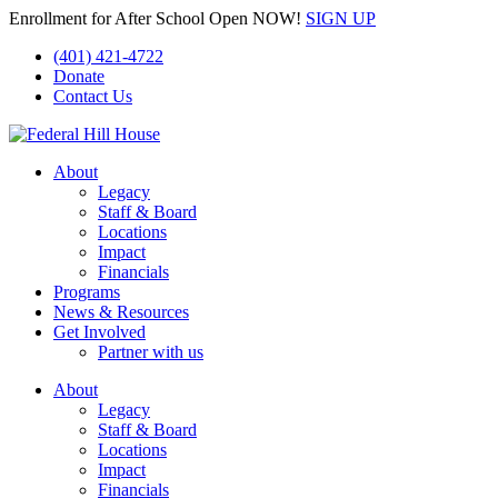
Enrollment for After School Open NOW!
SIGN UP
(401) 421-4722
Donate
Contact Us
About
Legacy
Staff & Board
Locations
Impact
Financials
Programs
News & Resources
Get Involved
Partner with us
About
Legacy
Staff & Board
Locations
Impact
Financials