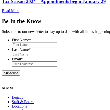
Tax Season 2024 – Appointments begin January 29
Read More
Be In the Know
Subscribe to our newsletter to stay up to date with all that is happeni
First Name
*
Last Name
*
Email
*
About Us
Legacy
Staff & Board
Locations