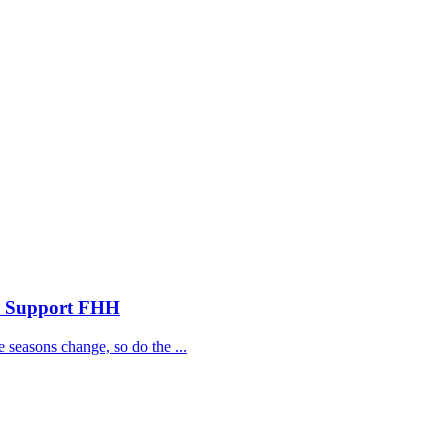
nd Support FHH
 seasons change, so do the ...