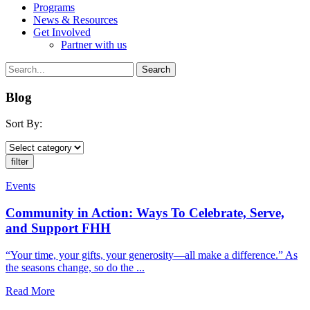
Programs
News & Resources
Get Involved
Partner with us
Blog
Sort By:
Events
Community in Action: Ways To Celebrate, Serve,
and Support FHH
“Your time, your gifts, your generosity—all make a difference.” As
the seasons change, so do the ...
Read More