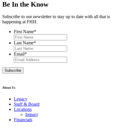
Be In the Know
Subscribe to our newsletter to stay up to date with all that is
happening at FHH.
First Name
*
Last Name
*
Email
*
About Us
Legacy
Staff & Board
Locations
Impact
Financials