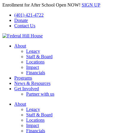
Enrollment for After School Open NOW!
SIGN UP
(401) 421-4722
Donate
Contact Us
About
Legacy
Staff & Board
Locations
Impact
Financials
Programs
News & Resources
Get Involved
Partner with us
About
Legacy
Staff & Board
Locations
Impact
Financials