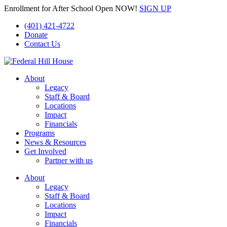
Enrollment for After School Open NOW!
SIGN UP
(401) 421-4722
Donate
Contact Us
About
Legacy
Staff & Board
Locations
Impact
Financials
Programs
News & Resources
Get Involved
Partner with us
About
Legacy
Staff & Board
Locations
Impact
Financials