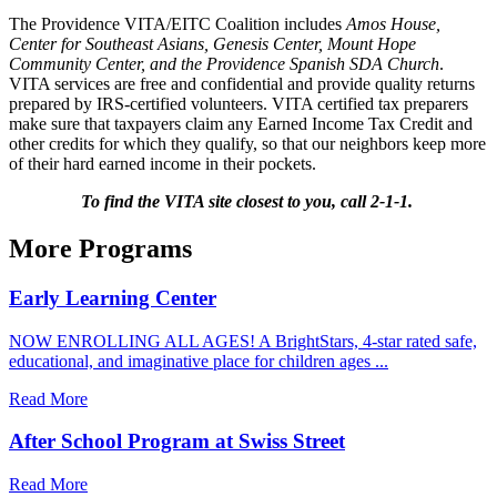
The Providence VITA/EITC Coalition includes
Amos House,
Center for Southeast Asians, Genesis Center, Mount Hope
Community Center, and the Providence Spanish SDA Church
.
VITA services are free and confidential and provide quality returns
prepared by IRS-certified volunteers. VITA certified tax preparers
make sure that taxpayers claim any Earned Income Tax Credit and
other credits for which they qualify, so that our neighbors keep more
of their hard earned income in their pockets.
To find the VITA site closest to you, call 2-1-1.
More Programs
Early Learning Center
NOW ENROLLING ALL AGES! A BrightStars, 4-star rated safe,
educational, and imaginative place for children ages ...
Read More
After School Program at Swiss Street
Read More