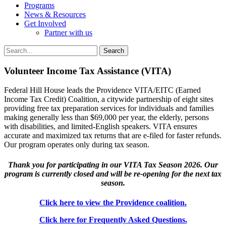
Programs
News & Resources
Get Involved
Partner with us
Volunteer Income Tax Assistance (VITA)
Federal Hill House leads the Providence VITA/EITC (Earned
Income Tax Credit) Coalition, a citywide partnership of eight sites
providing free tax preparation services for individuals and families
making generally less than $69,000 per year, the elderly, persons
with disabilities, and limited-English speakers. VITA ensures
accurate and maximized tax returns that are e-filed for faster refunds.
Our program operates only during tax season.
Thank you for participating in our VITA Tax Season 2026. Our
program is currently closed and will be re-opening for the next tax
season.
Click here to view the Providence coalition.
Click here for Frequently Asked Questions.