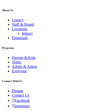
About Us
Legacy
Staff & Board
Locations
Impact
Financials
Programs
Parents & Kids
Teens
Adults & Aging
Everyone
Connect With Us
Donate
Contact Us
Facebook
Instagram