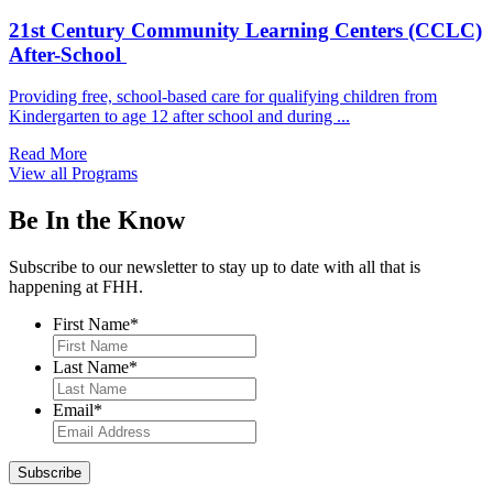
21st Century Community Learning Centers (CCLC)
After-School
Providing free, school-based care for qualifying children from
Kindergarten to age 12 after school and during ...
Read More
View all Programs
Be In the Know
Subscribe to our newsletter to stay up to date with all that is
happening at FHH.
First Name
*
Last Name
*
Email
*